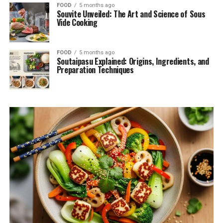
FOOD
5 months ago
Souvite Unveiled: The Art and Science of Sous
Vide Cooking
FOOD
5 months ago
Soutaipasu Explained: Origins, Ingredients, and
Preparation Techniques