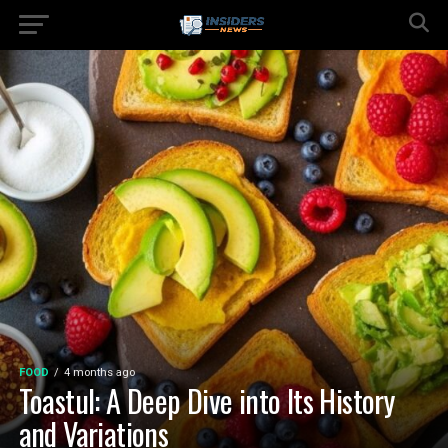
FOOD
4 months ago
Toastul: A Deep Dive into Its History
and Variations