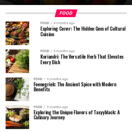
FOOD
FOOD
4 months ago
Exploring Ceıvır: The Hidden Gem of Cultural
Cuisine
FOOD
5 months ago
Koriandri: The Versatile Herb That Elevates
Every Dish
FOOD
5 months ago
Foenegriek: The Ancient Spice with Modern
Benefits
FOOD
5 months ago
Exploring the Unique Flavors of Tasyyblack: A
Culinary Journey