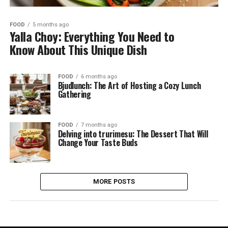
FOOD
5 months ago
Yalla Choy: Everything You Need to
Know About This Unique Dish
FOOD
6 months ago
Bjudlunch: The Art of Hosting a Cozy Lunch
Gathering
FOOD
7 months ago
Delving into trurimesu: The Dessert That Will
Change Your Taste Buds
MORE POSTS