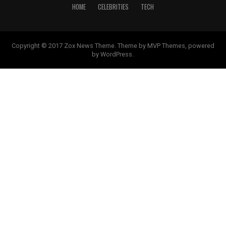
HOME
CELEBRITIES
TECH
Copyright © 2017 Zox News Theme. Theme by MVP Themes, powered
by WordPress.