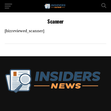
Scanner
[bizreviewed_scanner]