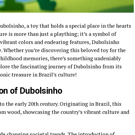
olsinho, a toy that holds a special place in the hearts
ure is more than just a plaything; it’s a symbol of
s vibrant colors and endearing features, Dubolsinho
e. Whether you’re discovering this beloved toy for the
 childhood memories, there’s something undeniably
plore the fascinating journey of Dubolsinho from its
ic treasure in Brazil’s culture!
ion of Dubolsinho
o the early 20th century. Originating in Brazil, this
from wood, showcasing the country’s vibrant culture and
de changing societal trends. The introduction of