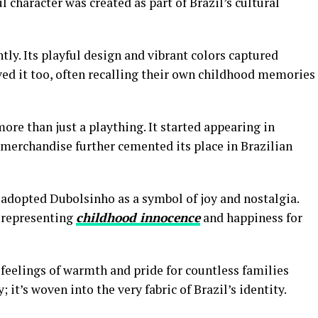
 character was created as part of Brazil’s cultural
y. Its playful design and vibrant colors captured
ved it too, often recalling their own childhood memories
re than just a plaything. It started appearing in
merchandise further cemented its place in Brazilian
s adopted Dubolsinho as a symbol of joy and nostalgia.
 representing
childhood innocence
and happiness for
s feelings of warmth and pride for countless families
; it’s woven into the very fabric of Brazil’s identity.