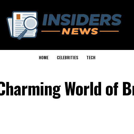
HOME
CELEBRITIES
TECH
Charming World of Br