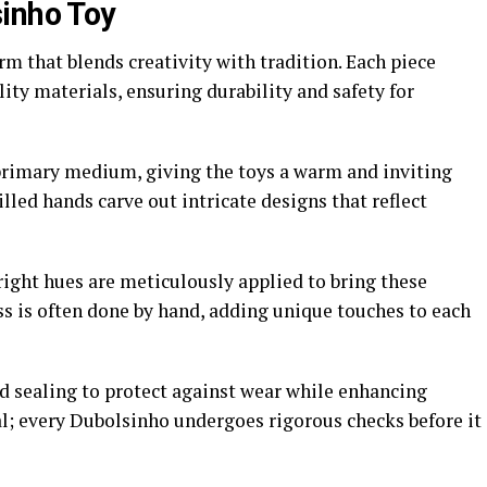
inho Toy
rm that blends creativity with tradition. Each piece
ity materials, ensuring durability and safety for
 primary medium, giving the toys a warm and inviting
killed hands carve out intricate designs that reflect
right hues are meticulously applied to bring these
ess is often done by hand, adding unique touches to each
d sealing to protect against wear while enhancing
ial; every Dubolsinho undergoes rigorous checks before it