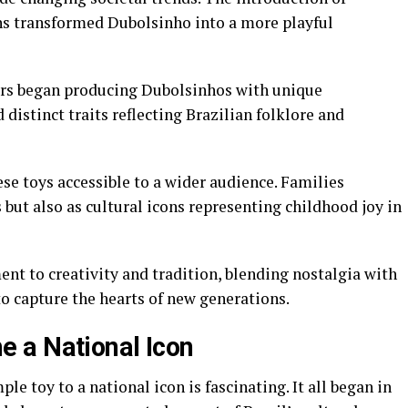
gns transformed Dubolsinho into a more playful
rers began producing Dubolsinhos with unique
 distinct traits reflecting Brazilian folklore and
se toys accessible to a wider audience. Families
but also as cultural icons representing childhood joy in
nt to creativity and tradition, blending nostalgia with
o capture the hearts of new generations.
 a National Icon
e toy to a national icon is fascinating. It all began in