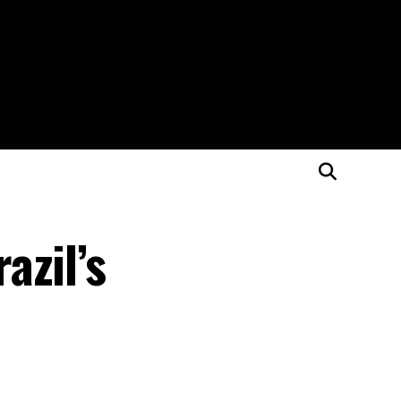
azil’s