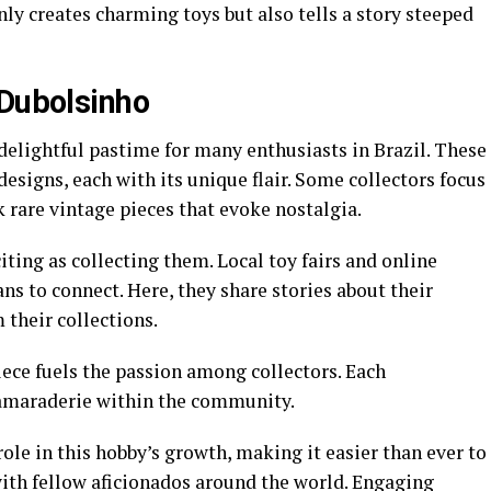
y creates charming toys but also tells a story steeped
 Dubolsinho
elightful pastime for many enthusiasts in Brazil. These
esigns, each with its unique flair. Some collectors focus
k rare vintage pieces that evoke nostalgia.
iting as collecting them. Local toy fairs and online
s to connect. Here, they share stories about their
 their collections.
piece fuels the passion among collectors. Each
camaraderie within the community.
role in this hobby’s growth, making it easier than ever to
with fellow aficionados around the world. Engaging