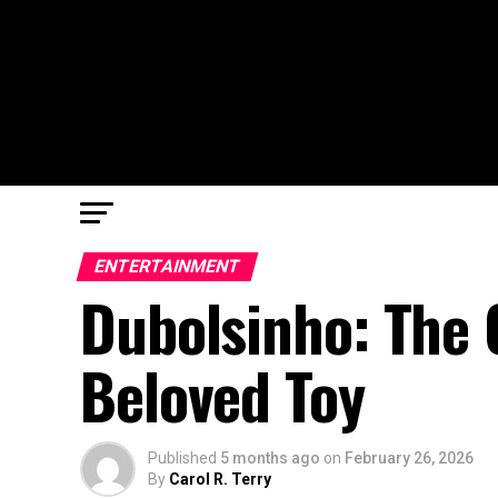
ENTERTAINMENT
Dubolsinho: The 
Beloved Toy
Published
5 months ago
on
February 26, 2026
By
Carol R. Terry