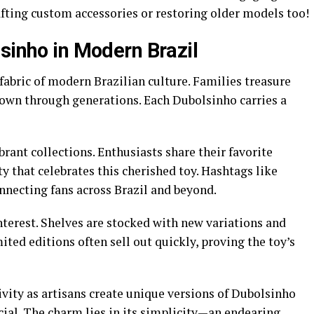
fting custom accessories or restoring older models too!
sinho in Modern Brazil
fabric of modern Brazilian culture. Families treasure
down through generations. Each Dubolsinho carries a
rant collections. Enthusiasts share their favorite
 that celebrates this cherished toy. Hashtags like
nnecting fans across Brazil and beyond.
interest. Shelves are stocked with new variations and
ed editions often sell out quickly, proving the toy’s
ivity as artisans create unique versions of Dubolsinho
ial. The charm lies in its simplicity—an endearing