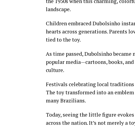
the 1950s when this charming, colorful
landscape.
Children embraced Dubolsinho instantl
hearts across generations. Parents lo
tied to the toy.
As time passed, Dubolsinho became mo
popular media—cartoons, books, and 
culture.
Festivals celebrating local tradition
The toy transformed into an emblem
many Brazilians.
Today, seeing the little figure evoke
across the nation. It’s not merely a toy