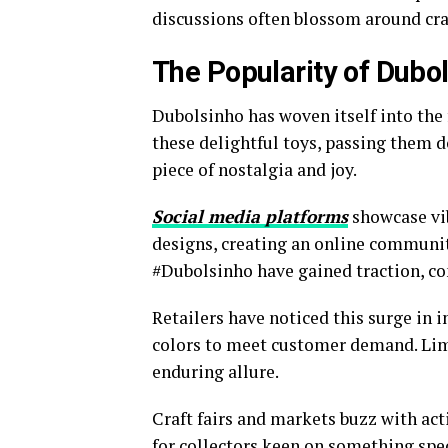
discussions often blossom around cra
The Popularity of Dubol
Dubolsinho has woven itself into the 
these delightful toys, passing them 
piece of nostalgia and joy.
Social media platforms
showcase vib
designs, creating an online community
#Dubolsinho have gained traction, co
Retailers have noticed this surge in 
colors to meet customer demand. Limit
enduring allure.
Craft fairs and markets buzz with act
for collectors keen on something spec