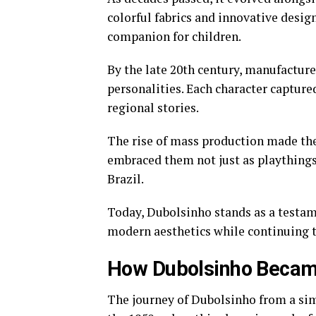
colorful fabrics and innovative desi
companion for children.
By the late 20th century, manufactu
personalities. Each character captured
regional stories.
The rise of mass production made the
embraced them not just as playthings 
Brazil.
Today, Dubolsinho stands as a testame
modern aesthetics while continuing t
How Dubolsinho Became
The journey of Dubolsinho from a simpl