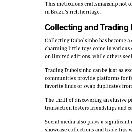
This meticulous craftsmanship not onl
in Brazil’s rich heritage.
Collecting and Trading
Collecting Dubolsinho has become a d
charming little toys come in various d
on limited editions, while others see
Trading Dubolsinho can be just as exc
communities provide platforms for fan
favorite finds or swap duplicates from
The thrill of discovering an elusive 
transaction fosters friendships and 
Social media also plays a significant 
showcase collections and trade tips 