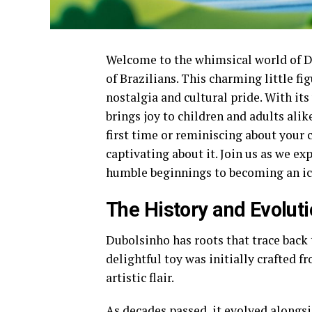
Welcome to the whimsical world of Dub
of Brazilians. This charming little fig
nostalgia and cultural pride. With it
brings joy to children and adults alik
first time or reminiscing about your
captivating about it. Join us as we ex
humble beginnings to becoming an icon
The History and Evolut
Dubolsinho has roots that trace back t
delightful toy was initially crafted 
artistic flair.
As decades passed, it evolved alongsi