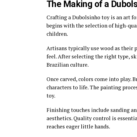
The Making of a Dubols
Crafting a Dubolsinho toy is an art fo
begins with the selection of high-qual
children.
Artisans typically use wood as their
feel. After selecting the right type, s
Brazilian culture.
Once carved, colors come into play. B
characters to life. The painting proc
toy.
Finishing touches include sanding an
aesthetics. Quality control is essent
reaches eager little hands.