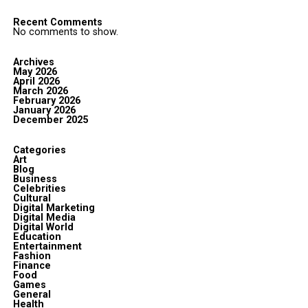
Recent Comments
No comments to show.
Archives
May 2026
April 2026
March 2026
February 2026
January 2026
December 2025
Categories
Art
Blog
Business
Celebrities
Cultural
Digital Marketing
Digital Media
Digital World
Education
Entertainment
Fashion
Finance
Food
Games
General
Health