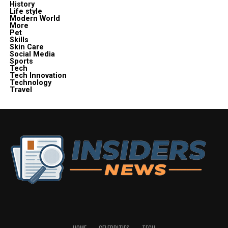
History
Life style
Modern World
More
Pet
Skills
Skin Care
Social Media
Sports
Tech
Tech Innovation
Technology
Travel