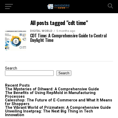
All posts tagged "cdt time"
DIGITAL WORLD
5 months ago
CDT Time: A Comprehensive Guide to Central
Daylight Time
Search
Search
Recent Posts
The Mysteries of Dihward: A Comprehensive Guide
The Benefits of Using RepMold in Manufacturing
Processes
Calesshop: The Future of E-Commerce and What It Means
for Shoppers
The Vibrant World of Prizmatem: A Comprehensive Guide
Unveiling Insetprag: The Next Big Thing in Tech
Innovation