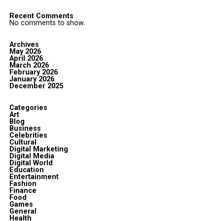
Recent Comments
No comments to show.
Archives
May 2026
April 2026
March 2026
February 2026
January 2026
December 2025
Categories
Art
Blog
Business
Celebrities
Cultural
Digital Marketing
Digital Media
Digital World
Education
Entertainment
Fashion
Finance
Food
Games
General
Health