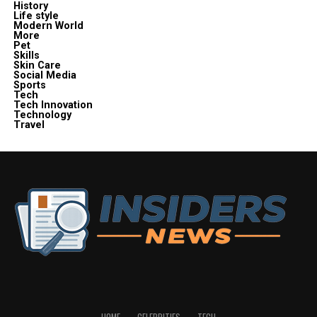
History
Life style
Modern World
More
Pet
Skills
Skin Care
Social Media
Sports
Tech
Tech Innovation
Technology
Travel