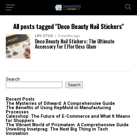
All posts tagged "Deco Beauty Nail Stickers"
LIFE STYLE
5 months ago
Deco Beauty Nail Stickers: The Ultimate
Accessory for Effortless Glam
Search
Search
Recent Posts
The Mysteries of Dihward: A Comprehensive Guide
The Benefits of Using RepMold in Manufacturing
Processes
Calesshop: The Future of E-Commerce and What It Means
for Shoppers
The Vibrant World of Prizmatem: A Comprehensive Guide
Unveiling Insetprag: The Next Big Thing in Tech
Innovation