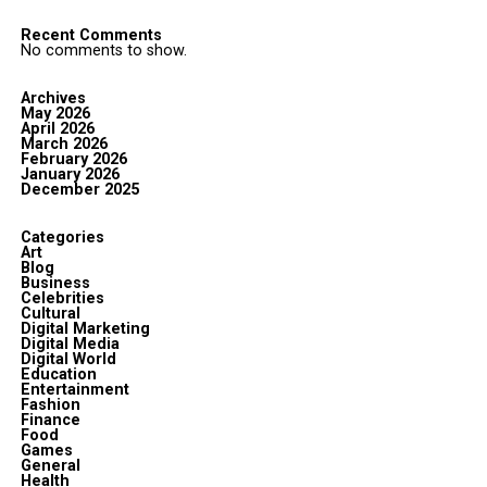
Recent Comments
No comments to show.
Archives
May 2026
April 2026
March 2026
February 2026
January 2026
December 2025
Categories
Art
Blog
Business
Celebrities
Cultural
Digital Marketing
Digital Media
Digital World
Education
Entertainment
Fashion
Finance
Food
Games
General
Health