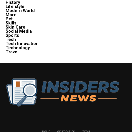
History
Life style
Modern World
More
Pet
Skills
Skin Care
Social Media
Sports
Tech
Tech Innovation
Technology
Travel