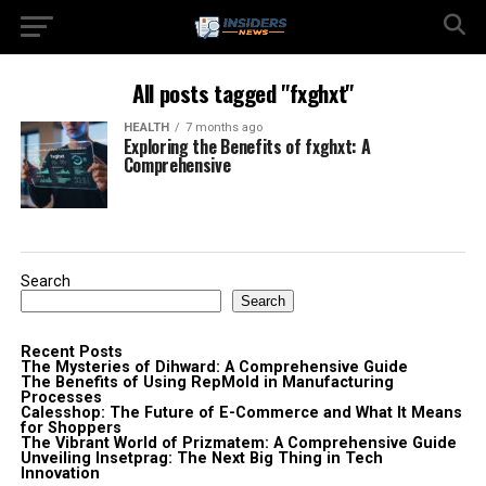
All posts tagged "fxghxt"
HEALTH
7 months ago
Exploring the Benefits of fxghxt: A
Comprehensive
Search
Search
Recent Posts
The Mysteries of Dihward: A Comprehensive Guide
The Benefits of Using RepMold in Manufacturing
Processes
Calesshop: The Future of E-Commerce and What It Means
for Shoppers
The Vibrant World of Prizmatem: A Comprehensive Guide
Unveiling Insetprag: The Next Big Thing in Tech
Innovation