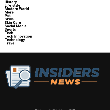
History
Life style
Modern World
More
Pet
Skills
Skin Care
Social Media
Sports
Tech
Tech Innovation
Technology
Travel