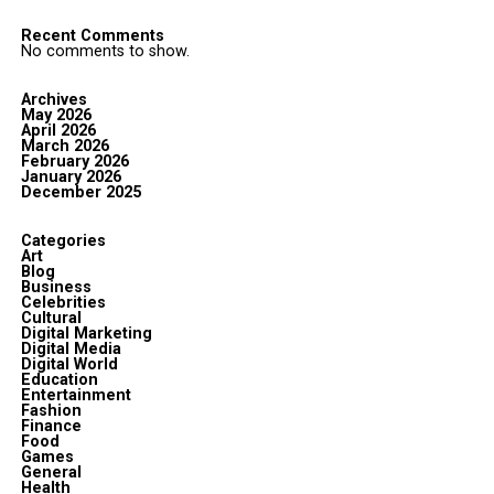
Recent Comments
No comments to show.
Archives
May 2026
April 2026
March 2026
February 2026
January 2026
December 2025
Categories
Art
Blog
Business
Celebrities
Cultural
Digital Marketing
Digital Media
Digital World
Education
Entertainment
Fashion
Finance
Food
Games
General
Health