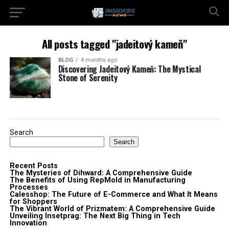
All posts tagged "jadeitový kameň"
BLOG
4 months ago
Discovering Jadeitový Kameň: The Mystical
Stone of Serenity
Search
Search
Recent Posts
The Mysteries of Dihward: A Comprehensive Guide
The Benefits of Using RepMold in Manufacturing
Processes
Calesshop: The Future of E-Commerce and What It Means
for Shoppers
The Vibrant World of Prizmatem: A Comprehensive Guide
Unveiling Insetprag: The Next Big Thing in Tech
Innovation