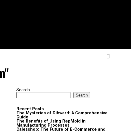
m"
Search
Search
Recent Posts
The Mysteries of Dihward: A Comprehensive
Guide
The Benefits of Using RepMold in
Manufacturing Processes
Calesshop: The Future of E-Commerce and