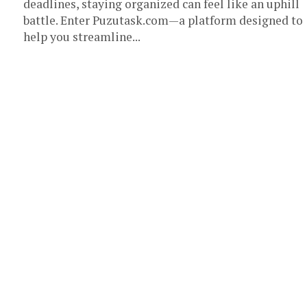
deadlines, staying organized can feel like an uphill
battle. Enter Puzutask.com—a platform designed to
help you streamline...