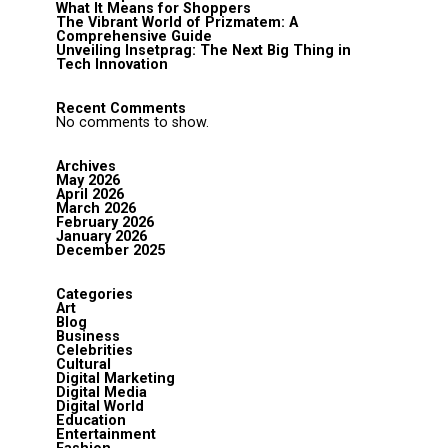
What It Means for Shoppers
The Vibrant World of Prizmatem: A
Comprehensive Guide
Unveiling Insetprag: The Next Big Thing in
Tech Innovation
Recent Comments
No comments to show.
Archives
May 2026
April 2026
March 2026
February 2026
January 2026
December 2025
Categories
Art
Blog
Business
Celebrities
Cultural
Digital Marketing
Digital Media
Digital World
Education
Entertainment