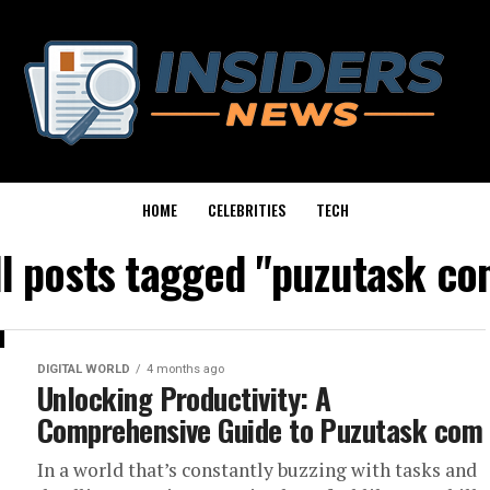
HOME
CELEBRITIES
TECH
ll posts tagged "puzutask co
DIGITAL WORLD
4 months ago
Unlocking Productivity: A
Comprehensive Guide to Puzutask com
In a world that’s constantly buzzing with tasks and