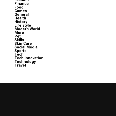
Fashion
Finance
Food
Games
General
Health
History
Life style
Modern World
More
Pet
Skills
Skin Care
Social Media
Sports
Tech
Tech Innovation
Technology
Travel