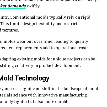
ket demands
swiftly.
ints. Conventional molds typically rely on rigid
This limits design flexibility and restricts
 textures.
nal molds wear out over time, leading to quality
Frequent replacements add to operational costs.
dapting existing molds for unique projects can be
tifling creativity in product development.
Mold Technology
marks a significant shift in the landscape of mold
terials science with innovative manufacturing
ot only lighter but also more durable.