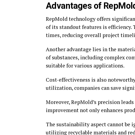
Advantages of RepMold
RepMold technology offers significa
of its standout features is efficiency
times, reducing overall project timel
Another advantage lies in the materi
of substances, including complex com
suitable for various applications.
Cost-effectiveness is also notewort
utilization, companies can save sign
Moreover, RepMold’s precision leads 
improvement not only enhances produc
The sustainability aspect cannot be 
utilizing recyclable materials and 