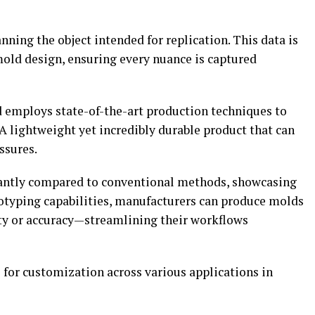
nning the object intended for replication. This data is
mold design, ensuring every nuance is captured
d employs state-of-the-art production techniques to
 A lightweight yet incredibly durable product that can
ssures.
cantly compared to conventional methods, showcasing
totyping capabilities, manufacturers can produce molds
y or accuracy—streamlining their workflows
 for customization across various applications in