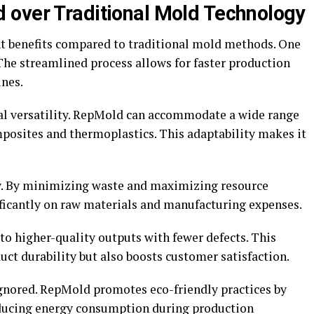
 over Traditional Mold Technology
nt benefits compared to traditional mold methods. One
. The streamlined process allows for faster production
ines.
al versatility. RepMold can accommodate a wide range
posites and thermoplastics. This adaptability makes it
hy. By minimizing waste and maximizing resource
ificantly on raw materials and manufacturing expenses.
to higher-quality outputs with fewer defects. This
t durability but also boosts customer satisfaction.
ignored. RepMold promotes eco-friendly practices by
reducing energy consumption during production