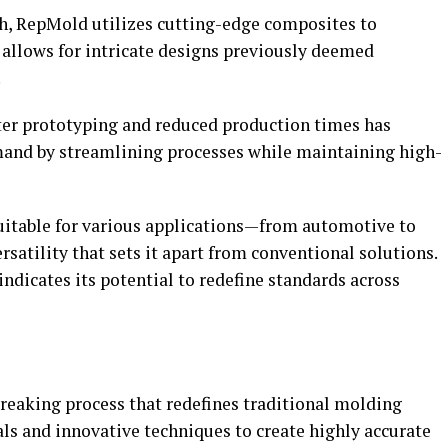
h, RepMold utilizes cutting-edge composites to
s allows for intricate designs previously deemed
.
ster prototyping and reduced production times has
and by streamlining processes while maintaining high-
suitable for various applications—from automotive to
tility that sets it apart from conventional solutions.
dicates its potential to redefine standards across
eaking process that redefines traditional molding
ls and innovative techniques to create highly accurate