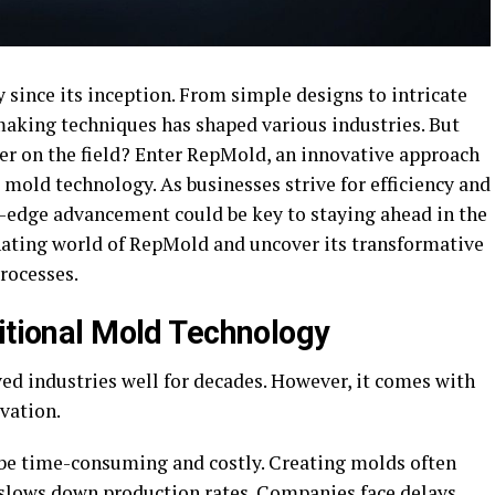
since its inception. From simple designs to intricate
aking techniques has shaped various industries. But
yer on the field? Enter RepMold, an innovative approach
 mold technology. As businesses strive for efficiency and
g-edge advancement could be key to staying ahead in the
inating world of RepMold and uncover its transformative
rocesses.
ditional Mold Technology
ed industries well for decades. However, it comes with
vation.
 be time-consuming and costly. Creating molds often
 slows down production rates. Companies face delays