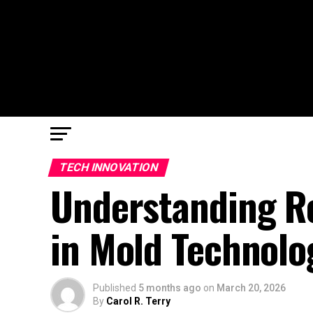
TECH INNOVATION
Understanding Re
in Mold Technolo
Published
5 months ago
on
March 20, 2026
By
Carol R. Terry