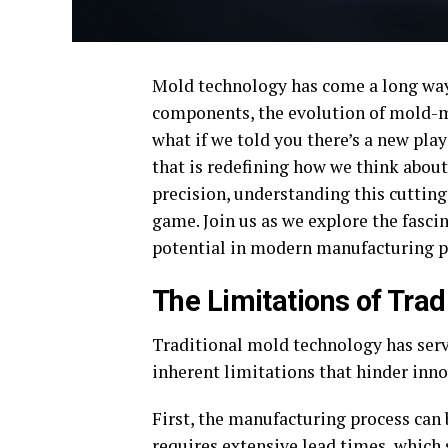
Mold technology has come a long way 
components, the evolution of mold-m
what if we told you there’s a new pla
that is redefining how we think about
precision, understanding this cuttin
game. Join us as we explore the fasc
potential in modern manufacturing p
The Limitations of Tra
Traditional mold technology has serv
inherent limitations that hinder inno
First, the manufacturing process can
requires extensive lead times, which