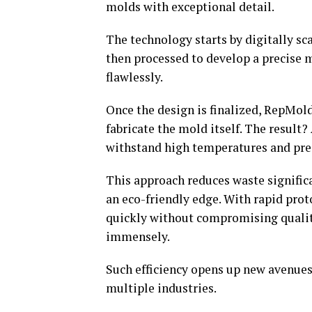
molds with exceptional detail.
The technology starts by digitally sca
then processed to develop a precise 
flawlessly.
Once the design is finalized, RepMol
fabricate the mold itself. The result?
withstand high temperatures and pre
This approach reduces waste signifi
an eco-friendly edge. With rapid pro
quickly without compromising qualit
immensely.
Such efficiency opens up new avenues
multiple industries.