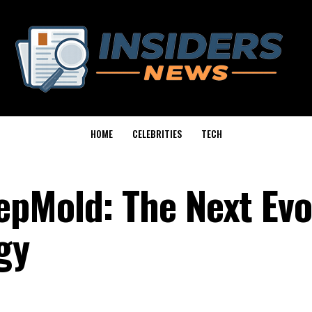
HOME
CELEBRITIES
TECH
pMold: The Next Evo
gy