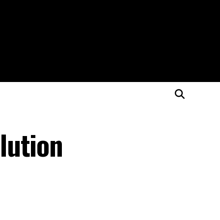
lution