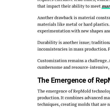
that impact their ability to meet
mar
Another drawback is material constra
materials like metal or hard plastics. 
experimentation with new shapes and
Durability is another issue; traditio
inconsistencies in mass production. 
Customization remains a challenge. A
cumbersome and resource-intensive, s
The Emergence of Rep
The emergence of RepMold technology 
production. It combines advanced ma
techniques, creating molds that are n