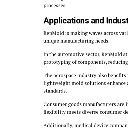
processes.
Applications and Indus
RepMold is making waves across variou
unique manufacturing needs.
In the automotive sector, RepMold st
prototyping of components, reducing 
The aerospace industry also benefits 
lightweight mold solutions enhance 
standards.
Consumer goods manufacturers are i
flexibility meets diverse consumer 
Additionally, medical device compani