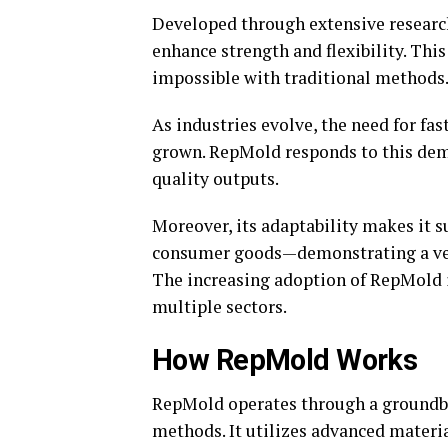
Developed through extensive researc
enhance strength and flexibility. Thi
impossible with traditional methods
As industries evolve, the need for fa
grown. RepMold responds to this dem
quality outputs.
Moreover, its adaptability makes it 
consumer goods—demonstrating a versa
The increasing adoption of RepMold in
multiple sectors.
How RepMold Works
RepMold operates through a groundbr
methods. It utilizes advanced materia