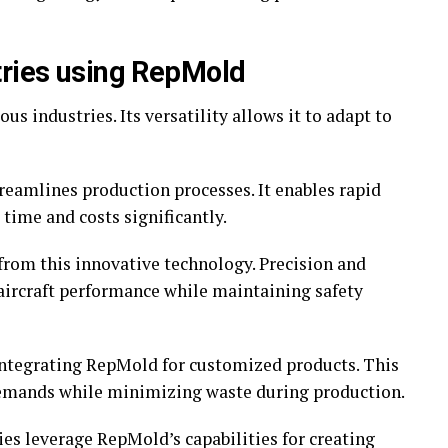
tries using RepMold
s industries. Its versatility allows it to adapt to
reamlines production processes. It enables rapid
time and costs significantly.
from this innovative technology. Precision and
aircraft performance while maintaining safety
ntegrating RepMold for customized products. This
demands while minimizing waste during production.
es leverage RepMold’s capabilities for creating