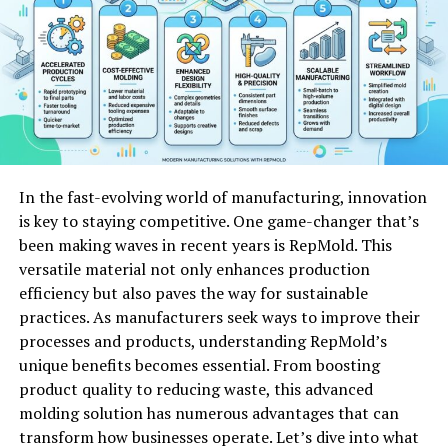
Children are particularly vulnerable; their developing
lungs struggle more with toxic pollutants, leading to
severe developmental issues.
Mental health is also impacted by poor air quality.
Research shows a correlation between high pollution
levels and increased anxiety or depression rates.
In the fast-evolving world of manufacturing, innovation
Understanding these dangers emphasizes the necessity
is key to staying competitive. One game-changer that’s
for clean air initiatives in our communities. Taking
been making waves in recent years is RepMold. This
action against pollution can significantly improve
versatile material not only enhances production
public health outcomes for everyone involved.
efficiency but also paves the way for sustainable
Understanding the Role of Fresh
practices. As manufacturers seek ways to improve their
processes and products, understanding RepMold’s
Air in Our Bodies
unique benefits becomes essential. From boosting
product quality to reducing waste, this advanced
Fresh air plays a vital role in our overall health. When we
molding solution has numerous advantages that can
breathe in fresh air, we’re not just filling our lungs;
transform how businesses operate. Let’s dive into what