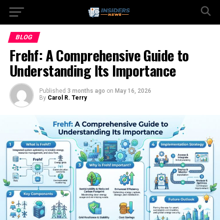
BLOG
Frehf: A Comprehensive Guide to
Understanding Its Importance
Published
3 months ago
on
May 16, 2026
By
Carol R. Terry