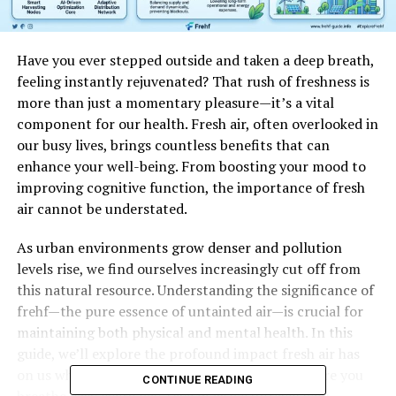
Have you ever stepped outside and taken a deep breath,
feeling instantly rejuvenated? That rush of freshness is
more than just a momentary pleasure—it’s a vital
component for our health. Fresh air, often overlooked in
our busy lives, brings countless benefits that can
enhance your well-being. From boosting your mood to
improving cognitive function, the importance of fresh
air cannot be understated.
As urban environments grow denser and pollution
levels rise, we find ourselves increasingly cut off from
this natural resource. Understanding the significance of
frehf—the pure essence of untainted air—is crucial for
maintaining both physical and mental health. In this
guide, we’ll explore the profound impact fresh air has
on us while also providing practical tips to ensure you
CONTINUE READING