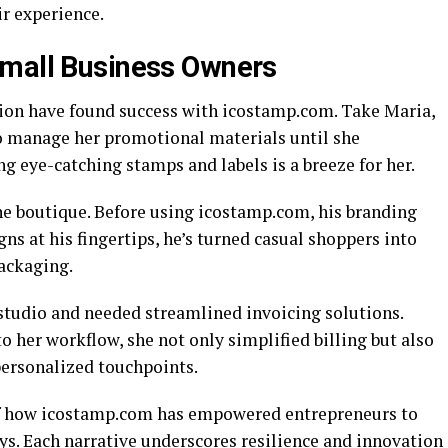
r experience.
Small Business Owners
ion have found success with icostamp.com. Take Maria,
to manage her promotional materials until she
ng eye-catching stamps and labels is a breeze for her.
ne boutique. Before using icostamp.com, his branding
gns at his fingertips, he’s turned casual shoppers into
ackaging.
tudio and needed streamlined invoicing solutions.
 her workflow, she not only simplified billing but also
personalized touchpoints.
n of how icostamp.com has empowered entrepreneurs to
ys. Each narrative underscores resilience and innovation