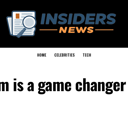
HOME
CELEBRITIES
TECH
m is a game changer 