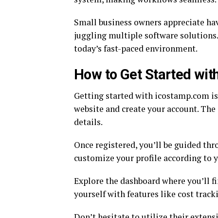
Small business owners appreciate hav
juggling multiple software solutions.
today’s fast-paced environment.
How to Get Started wi
Getting started with icostamp.com is s
website and create your account. The s
details.
Once registered, you’ll be guided thr
customize your profile according to 
Explore the dashboard where you’ll fi
yourself with features like cost trac
Don’t hesitate to utilize their extens