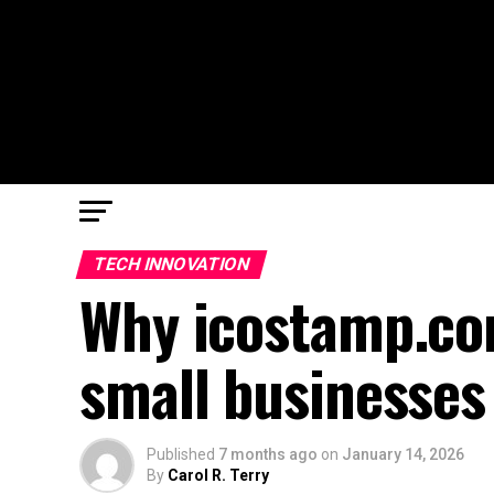
TECH INNOVATION
Why icostamp.co
small businesses
Published
7 months ago
on
January 14, 2026
By
Carol R. Terry