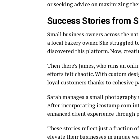
or seeking advice on maximizing thei
Success Stories from 
Small business owners across the nat
a local bakery owner. She struggled 
discovered this platform. Now, creati
Then there’s James, who runs an onli
efforts felt chaotic. With custom desi
loyal customers thanks to cohesive p
Sarah manages a small photography s
After incorporating icostamp.com into
enhanced client experience through 
These stories reflect just a fractio
elevate their businesses in unique wa