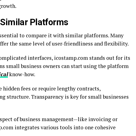
 growth.
Similar Platforms
ssential to compare it with similar platforms. Many
fer the same level of user-friendliness and flexibility.
omplicated interfaces, icostamp.com stands out for its
ns small business owners can start using the platform
ical
know-how.
 hidden fees or require lengthy contracts,
g structure. Transparency is key for small businesses
aspect of business management—like invoicing or
mp.com integrates various tools into one cohesive