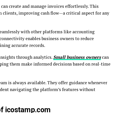
s can create and manage invoices effortlessly. This
clients, improving cash flow—a critical aspect for any
eamlessly with other platforms like accounting
connectivity enables business owners to reduce
ning accurate records.
insights through analytics.
Small business owners
can
elping them make informed decisions based on real-time
eam is always available. They offer guidance whenever
ident navigating the platform’s features without
of icostamp.com