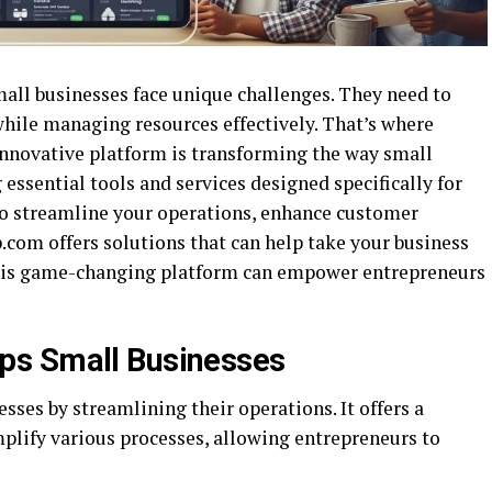
small businesses face unique challenges. They need to
hile managing resources effectively. That’s where
nnovative platform is transforming the way small
essential tools and services designed specifically for
to streamline your operations, enhance customer
.com offers solutions that can help take your business
 this game-changing platform can empower entrepreneurs
ps Small Businesses
es by streamlining their operations. It offers a
mplify various processes, allowing entrepreneurs to