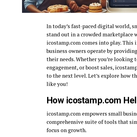
In today’s fast-paced digital world, 
stand out in a crowded marketplace w
icostamp.com comes into play. This i
business owners operate by providing 
their needs. Whether you’re looking 
engagement, or boost sales, icostamp
to the next level. Let’s explore how
like you!
How icostamp.com Hel
icostamp.com empowers small business
comprehensive suite of tools that si
focus on growth.