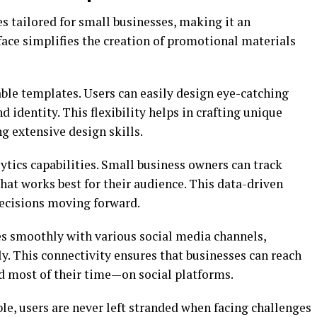
es tailored for small businesses, making it an
rface simplifies the creation of promotional materials
ble templates. Users can easily design eye-catching
d identity. This flexibility helps in crafting unique
 extensive design skills.
lytics capabilities. Small business owners can track
t works best for their audience. This data-driven
ecisions moving forward.
s smoothly with various social media channels,
ly. This connectivity ensures that businesses can reach
d most of their time—on social platforms.
e, users are never left stranded when facing challenges