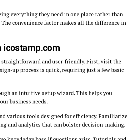
ing everything they need in one place rather than
 The convenience factor makes all the difference in
th icostamp.com
traightforward and user-friendly. First, visit the
ign-up process is quick, requiring just a few basic
ough an intuitive setup wizard. This helps you
your business needs.
nd various tools designed for efficiency. Familiarize
king and analytics that can bolster decision-making.
ive knowledge base if questions arise. Tutorials and