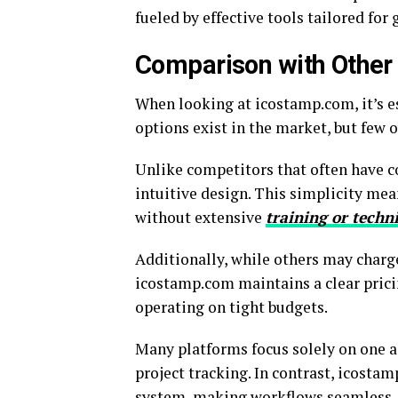
fueled by effective tools tailored for
Comparison with Other 
When looking at icostamp.com, it’s e
options exist in the market, but few of
Unlike competitors that often have c
intuitive design. This simplicity mea
without extensive
training or techn
Additionally, while others may charge
icostamp.com maintains a clear pricin
operating on tight budgets.
Many platforms focus solely on one 
project tracking. In contrast, icosta
system, making workflows seamless.