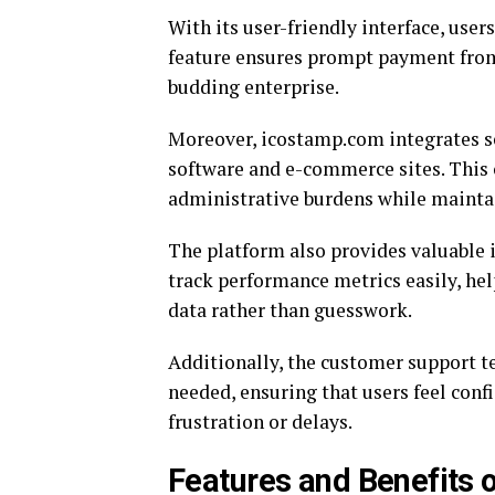
With its user-friendly interface, user
feature ensures prompt payment from 
budding enterprise.
Moreover, icostamp.com integrates s
software and e-commerce sites. This 
administrative burdens while maintai
The platform also provides valuable 
track performance metrics easily, h
data rather than guesswork.
Additionally, the customer support t
needed, ensuring that users feel conf
frustration or delays.
Features and Benefits 