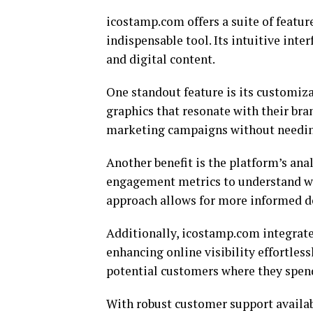
icostamp.com offers a suite of featur
indispensable tool. Its intuitive inte
and digital content.
One standout feature is its customiza
graphics that resonate with their bran
marketing campaigns without needing
Another benefit is the platform’s ana
engagement metrics to understand wha
approach allows for more informed d
Additionally, icostamp.com integrate
enhancing online visibility effortless
potential customers where they spen
With robust customer support availabl