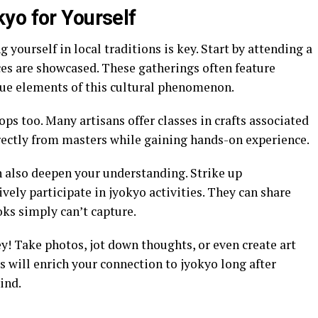
yo for Yourself
yourself in local traditions is key. Start by attending a
ces are showcased. These gatherings often feature
que elements of this cultural phenomenon.
ps too. Many artisans offer classes in crafts associated
irectly from masters while gaining hands-on experience.
 also deepen your understanding. Strike up
vely participate in jyokyo activities. They can share
oks simply can’t capture.
y! Take photos, jot down thoughts, or even create art
s will enrich your connection to jyokyo long after
ind.