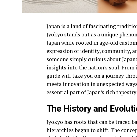
Japan is a land of fascinating traditi
Jyokyo stands out as a unique pheno
Japan while rooted in age-old customs. 
expression of identity, community, an
someone simply curious about Japanes
insights into the nation’s soul. From 
guide will take you on a journey thro
meets innovation in unexpected ways
essential part of Japan’s rich tapestry
The History and Evolut
Jyokyo has roots that can be traced ba
hierarchies began to shift. The conc