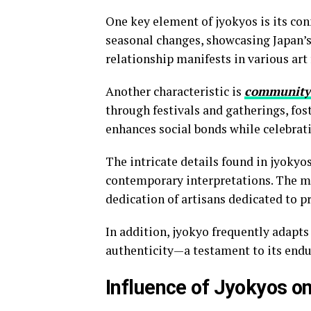
One key element of jyokyos is its con
seasonal changes, showcasing Japan’s
relationship manifests in various art
Another characteristic is
community
through festivals and gatherings, fost
enhances social bonds while celebrat
The intricate details found in jyokyos
contemporary interpretations. The met
dedication of artisans dedicated to p
In addition, jyokyo frequently adapt
authenticity—a testament to its endu
Influence of Jyokyos o