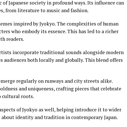
c of Japanese society in profound ways. Its influence can
es, from literature to music and fashion.
 themes inspired by Jyokyo. The complexities of human
ters who embody its essence. This has led to a richer
th readers.
Artists incorporate traditional sounds alongside modern
es audiences both locally and globally. This blend offers
merge regularly on runways and city streets alike.
oldness and uniqueness, crafting pieces that celebrate
cultural roots.
spects of Jyokyo as well, helping introduce it to wider
 about identity and tradition in contemporary Japan.