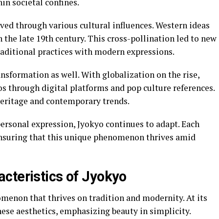
hin societal confines.
ved through various cultural influences. Western ideas
n the late 19th century. This cross-pollination led to new
raditional practices with modern expressions.
ansformation as well. With globalization on the rise,
s through digital platforms and pop culture references.
 heritage and contemporary trends.
ersonal expression, Jyokyo continues to adapt. Each
ensuring that this unique phenomenon thrives amid
cteristics of Jyokyo
omenon that thrives on tradition and modernity. At its
nese aesthetics, emphasizing beauty in simplicity.