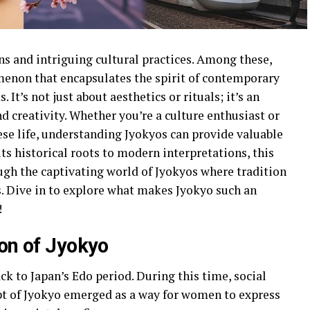
ons and intriguing cultural practices. Among these,
menon that encapsulates the spirit of contemporary
It’s not just about aesthetics or rituals; it’s an
d creativity. Whether you’re a culture enthusiast or
e life, understanding Jyokyos can provide valuable
its historical roots to modern interpretations, this
ugh the captivating world of Jyokyos where tradition
. Dive in to explore what makes Jyokyo such an
!
ion of Jyokyo
ck to Japan’s Edo period. During this time, social
ept of Jyokyo emerged as a way for women to express