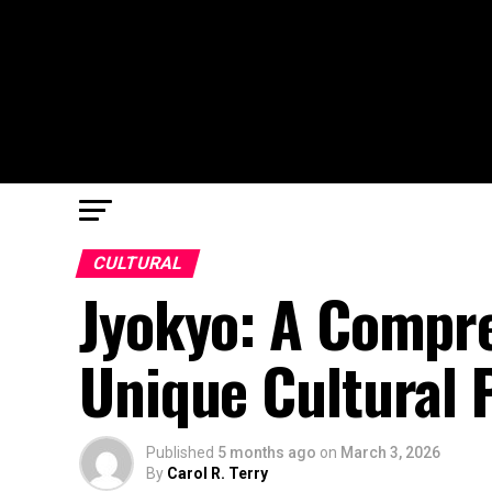
CULTURAL
Jyokyo: A Compre
Unique Cultural
Published
5 months ago
on
March 3, 2026
By
Carol R. Terry