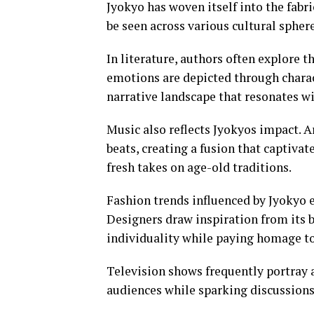
Jyokyo has woven itself into the fabri
be seen across various cultural spher
In literature, authors often explore
emotions are depicted through charac
narrative landscape that resonates wi
Music also reflects Jyokyos impact. 
beats, creating a fusion that captivat
fresh takes on age-old traditions.
Fashion trends influenced by Jyokyo e
Designers draw inspiration from its b
individuality while paying homage to 
Television shows frequently portray a
audiences while sparking discussions