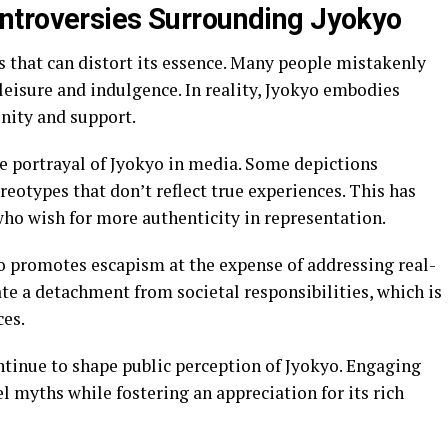
ntroversies Surrounding Jyokyo
 that can distort its essence. Many people mistakenly
f leisure and indulgence. In reality, Jyokyo embodies
nity and support.
he portrayal of Jyokyo in media. Some depictions
reotypes that don’t reflect true experiences. This has
o wish for more authenticity in representation.
yo promotes escapism at the expense of addressing real-
ate a detachment from societal responsibilities, which is
ces.
ntinue to shape public perception of Jyokyo. Engaging
el myths while fostering an appreciation for its rich