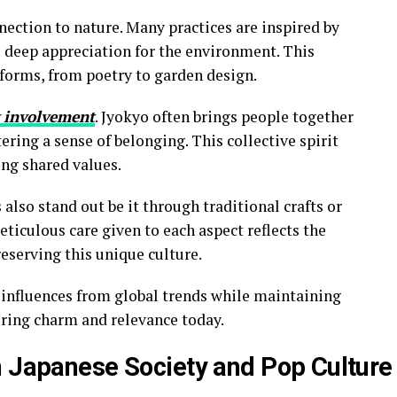
nection to nature. Many practices are inspired by
 deep appreciation for the environment. This
 forms, from poetry to garden design.
 involvement
. Jyokyo often brings people together
ering a sense of belonging. This collective spirit
ing shared values.
 also stand out be it through traditional crafts or
iculous care given to each aspect reflects the
reserving this unique culture.
s influences from global trends while maintaining
ring charm and relevance today.
n Japanese Society and Pop Culture