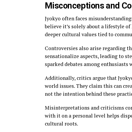
Misconceptions and Co
Jyokyo often faces misunderstandings
believe it’s solely about a lifestyle o
deeper cultural values tied to commu
Controversies also arise regarding t
sensationalize aspects, leading to ste
sparked debates among enthusiasts wh
Additionally, critics argue that Jyok
world issues. They claim this can cre
not the intention behind these practi
Misinterpretations and criticisms co
with it on a personal level helps disp
cultural roots.