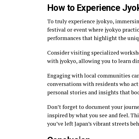
How to Experience Jyok
To truly experience jyokyo, immersing 
festival or event where jyokyo practi
performances that highlight the uni
Consider visiting specialized worksho
with jyokyo, allowing you to learn d
Engaging with local communities can
conversations with residents who acti
personal stories and insights that bo
Don’t forget to document your journe
inspired by what you see and feel. Thi
you’ve left Japan’s vibrant streets beh