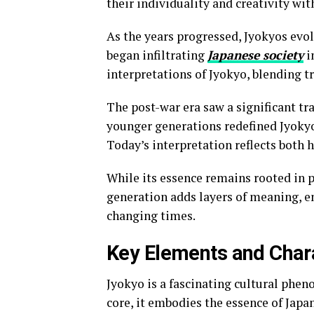
their individuality and creativity wit
As the years progressed, Jyokyos evol
began infiltrating
Japanese society
i
interpretations of Jyokyo, blending t
The post-war era saw a significant tr
younger generations redefined Jyokyo
Today’s interpretation reflects both
While its essence remains rooted in p
generation adds layers of meaning, 
changing times.
Key Elements and Chara
Jyokyo is a fascinating cultural phen
core, it embodies the essence of Japa