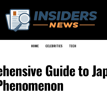
HOME
CELEBRITIES
TECH
hensive Guide to Jap
 Phenomenon