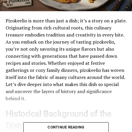
Pizokeelio is more than just a dish; it’s a story on a plate.
Originating from rich cultural roots, this culinary
treasure embodies tradition and creativity in every bite.
As you embark on the journey of tasting pizokeelio,
you’re not only savoring its unique flavors but also
connecting with generations that have passed down
recipes and stories. Whether enjoyed at festive
gatherings or cozy family dinners, pizokeelio has woven
itself into the fabric of many cultures around the world.
Let’s dive deeper into what makes this dish so special
and uncover the layers of history and significance
behind it.
Historical Background of the
Dish
CONTINUE READING