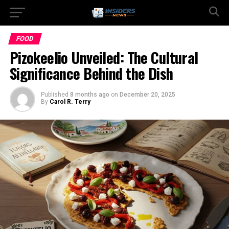
FOOD
Pizokeelio Unveiled: The Cultural
Significance Behind the Dish
Published
8 months ago
on
December 20, 2025
By
Carol R. Terry