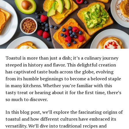
behind each ingredient contribute significantly to its
legacy today.
Cultural Significance and
Symbolism
Pizokeelio serves as more than just a meal; it embodies
the essence of togetherness.
Traditionally
, this dish is
Toastul is more than just a dish; it’s a culinary journey
prepared during community gatherings and
steeped in history and flavor. This delightful creation
celebrations, reinforcing bonds among families and
has captivated taste buds across the globe, evolving
friends.
from its humble beginnings to become a beloved staple
in many kitchens. Whether you’re familiar with this
The ingredients often hold special meanings. For
tasty treat or hearing about it for the first time, there’s
instance, certain herbs symbolize prosperity, while
so much to discover.
spices represent warmth and hospitality. Each flavor
tells a story that connects generations.
In this blog post, we’ll explore the fascinating origins of
toastul and how different cultures have embraced its
Moreover, Pizokeelio reflects local customs and seasonal
versatility. We’ll dive into traditional recipes and