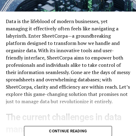
Data is the lifeblood of modern businesses, yet
managing it effectively often feels like navigating a
labyrinth. Enter SheetCorpa—a groundbreaking
platform designed to transform how we handle and
organize data. With its innovative tools and user-
friendly interface, SheetCorpa aims to empower both
professionals and individuals alike to take control of
their information seamlessly. Gone are the days of messy
spreadsheets and overwhelming databases; with
SheetCorpa, clarity and efficiency are within reach. Let’s
explore this game-changing solution that promises not
just to manage data but revolutionize it entirely.
The current challenges in data
management
CONTINUE READING