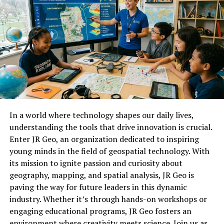
The rapid evolution of technology makes it daunting for
businesses to keep their systems up-to-date. Adapting
to new tools while ensuring existing processes run
smoothly requires significant resources and expertise.
How SheetCorpa is changing
the game with its innovative
In a world where technology shapes our daily lives,
platform
understanding the tools that drive innovation is crucial.
Enter JR Geo, an organization dedicated to inspiring
SheetCorpa is redefining data management with its
young minds in the field of geospatial technology. With
user-friendly interface and powerful analytics tools.
its mission to ignite passion and curiosity about
Businesses can now streamline their processes like
geography, mapping, and spatial analysis, JR Geo is
never before.
paving the way for future leaders in this dynamic
The platform empowers users to visualize complex
industry. Whether it’s through hands-on workshops or
datasets effortlessly. With drag-and-drop
engaging educational programs, JR Geo fosters an
functionalities, everyone from analysts to casual users
environment where creativity meets science. Join us as