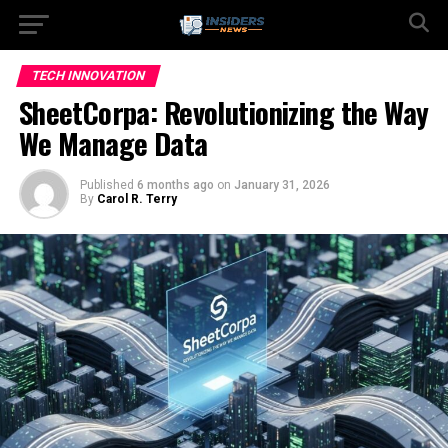
TECH INNOVATION
SheetCorpa: Revolutionizing the Way
We Manage Data
Published
6 months ago
on
January 31, 2026
By
Carol R. Terry