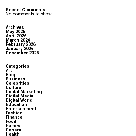
Recent Comments
No comments to show.
Archives
May 2026
April 2026
March 2026
February 2026
January 2026
December 2025
Categories
Art
Blog
Business
Celebrities
Cultural
Digital Marketing
Digital Media
Digital World
Education
Entertainment
Fashion
Finance
Food
Games
General
Health