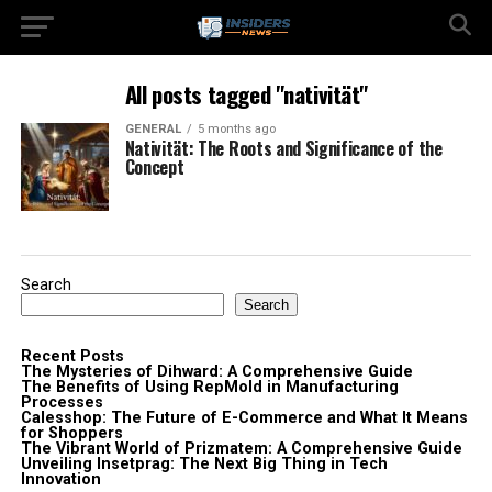
All posts tagged "nativität"
GENERAL
5 months ago
Nativität: The Roots and Significance of the
Concept
Search
Search
Recent Posts
The Mysteries of Dihward: A Comprehensive Guide
The Benefits of Using RepMold in Manufacturing
Processes
Calesshop: The Future of E-Commerce and What It Means
for Shoppers
The Vibrant World of Prizmatem: A Comprehensive Guide
Unveiling Insetprag: The Next Big Thing in Tech
Innovation