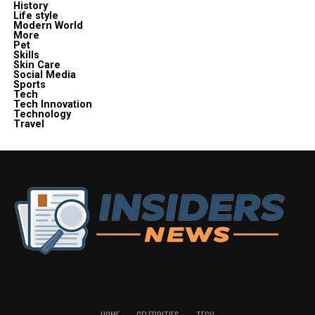
History
Life style
Modern World
More
Pet
Skills
Skin Care
Social Media
Sports
Tech
Tech Innovation
Technology
Travel