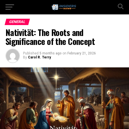
GENERAL
Nativität: The Roots and
Significance of the Concept
Published
5 months ago
on
February 21, 2026
By
Carol R. Terry