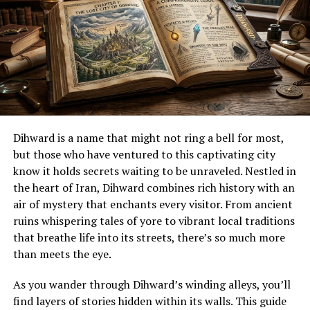
essence of being born into this world. They linked
Nativität with destiny—suggesting that one’s journey
began from their very first breath. This philosophical
inquiry laid groundwork for understanding existence
itself beyond mere survival.
How Nativität is perceived and
celebrated in different cultures
Dihward is a name that might not ring a bell for most,
but those who have ventured to this captivating city
Nativität takes on unique meanings in various cultures
know it holds secrets waiting to be unraveled. Nestled in
around the globe. In many Latin American countries,
the heart of Iran, Dihward combines rich history with an
elaborate celebrations accompany this concept during
air of mystery that enchants every visitor. From ancient
Christmas time. Families create vibrant nativity scenes,
ruins whispering tales of yore to vibrant local traditions
known as “nacimientos,” that depict the birth of Jesus.
that breathe life into its streets, there’s so much more
than meets the eye.
In parts of Africa, Nativität is celebrated with
traditional dances and songs. Communities gather to
As you wander through Dihward’s winding alleys, you’ll
honor their heritage while sharing stories about
find layers of stories hidden within its walls. This guide