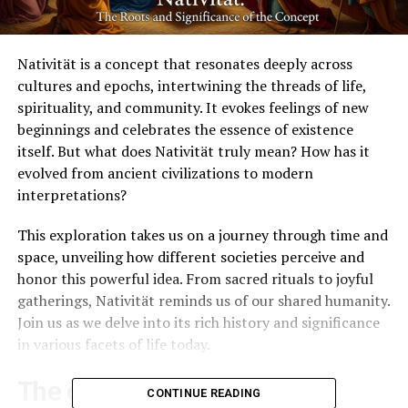
Nativität is a concept that resonates deeply across
cultures and epochs, intertwining the threads of life,
spirituality, and community. It evokes feelings of new
beginnings and celebrates the essence of existence
itself. But what does Nativität truly mean? How has it
evolved from ancient civilizations to modern
interpretations?
This exploration takes us on a journey through time and
space, unveiling how different societies perceive and
honor this powerful idea. From sacred rituals to joyful
gatherings, Nativität reminds us of our shared humanity.
Join us as we delve into its rich history and significance
in various facets of life today.
The origins of Nativität in
CONTINUE READING