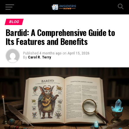
BLOG
Bardid: A Comprehensive Guide to
Its Features and Benefits
Published
4 months ago
on
April 15, 2026
By
Carol R. Terry