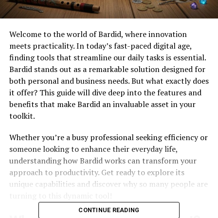
Welcome to the world of Bardid, where innovation
meets practicality. In today’s fast-paced digital age,
finding tools that streamline our daily tasks is essential.
Bardid stands out as a remarkable solution designed for
both personal and business needs. But what exactly does
it offer? This guide will dive deep into the features and
benefits that make Bardid an invaluable asset in your
toolkit.
Whether you’re a busy professional seeking efficiency or
someone looking to enhance their everyday life,
understanding how Bardid works can transform your
approach to productivity. Get ready to explore its
unique capabilities and discover why so many people are
turning to this dynamic tool!
CONTINUE READING