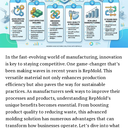
access.
The customer support team is responsive and
knowledgeable. They are always ready to assist users
with any queries or issues that arise while using the
platform.
Features of Bardid
In the fast-evolving world of manufacturing, innovation
is key to staying competitive. One game-changer that’s
Bardid packs a variety of features that cater to both
been making waves in recent years is RepMold. This
personal and professional needs. Its user-friendly
versatile material not only enhances production
interface makes navigation seamless, allowing users to
efficiency but also paves the way for sustainable
dive right in without a steep learning curve.
practices. As manufacturers seek ways to improve their
processes and products, understanding RepMold’s
One standout feature is its robust customization
unique benefits becomes essential. From boosting
options. You can tailor the platform to fit your unique
product quality to reducing waste, this advanced
style and preferences, ensuring it feels just right for
molding solution has numerous advantages that can
you.
transform how businesses operate. Let’s dive into what