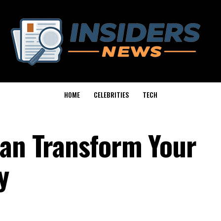
HOME
CELEBRITIES
TECH
Can Transform Your
y