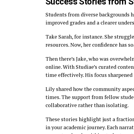
Success Stories from 
Students from diverse backgrounds h
improved grades and a clearer unders
Take Sarah, for instance. She struggl
resources. Now, her confidence has so
Then there’s Jake, who was overwhelm
online. With Studiae’s curated conte
time effectively. His focus sharpened
Lily shared how the community aspec
times. The support from fellow stud
collaborative rather than isolating.
These stories highlight just a fractio
in your academic journey. Each narra