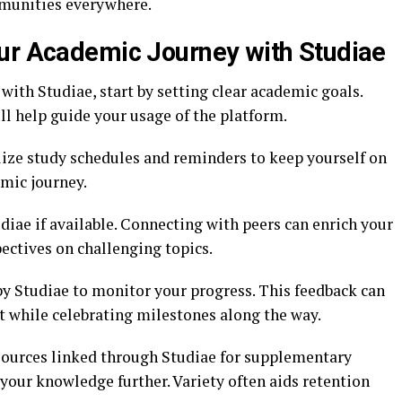
munities everywhere.
ur Academic Journey with Studiae
ith Studiae, start by setting clear academic goals.
l help guide your usage of the platform.
ilize study schedules and reminders to keep yourself on
emic journey.
diae if available. Connecting with peers can enrich your
ctives on challenging topics.
by Studiae to monitor your progress. This feedback can
 while celebrating milestones along the way.
esources linked through Studiae for supplementary
your knowledge further. Variety often aids retention