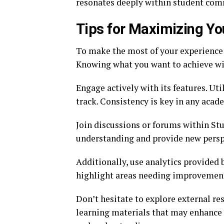
resonates deeply within student com
Tips for Maximizing Yo
To make the most of your experience w
Knowing what you want to achieve wil
Engage actively with its features. Ut
track. Consistency is key in any acad
Join discussions or forums within Stu
understanding and provide new perspe
Additionally, use analytics provided 
highlight areas needing improvement
Don’t hesitate to explore external r
learning materials that may enhance 