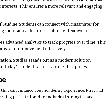
d interests. This ensures a more relevant and engaging
f Studiae. Students can connect with classmates for
ugh interactive features that foster teamwork.
es advanced analytics to track progress over time. This
 areas for improvement effectively.
cation, Studiae stands out as a modern solution
f today’s students across various disciplines.
ae
 that can enhance your academic experience. First and
arning paths tailored to individual strengths and