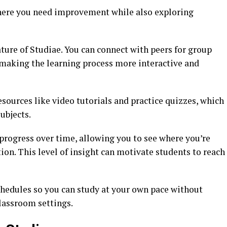
here you need improvement while also exploring
ture of Studiae. You can connect with peers for group
 making the learning process more interactive and
esources like video tutorials and practice quizzes, which
ubjects.
progress over time, allowing you to see where you’re
on. This level of insight can motivate students to reach
chedules so you can study at your own pace without
lassroom settings.