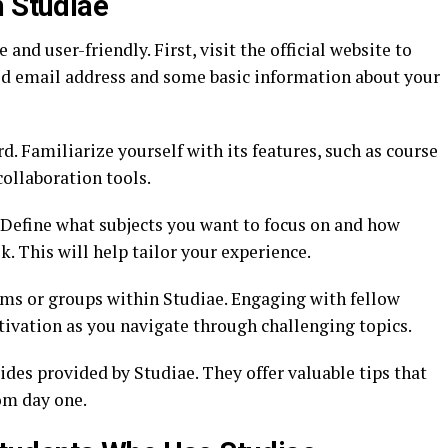
h Studiae
and user-friendly. First, visit the official website to
lid email address and some basic information about your
d. Familiarize yourself with its features, such as course
collaboration tools.
s. Define what subjects you want to focus on and how
 This will help tailor your experience.
ums or groups within Studiae. Engaging with fellow
ivation as you navigate through challenging topics.
ides provided by Studiae. They offer valuable tips that
om day one.