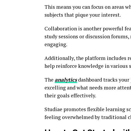
This means you can focus on areas w
subjects that pique your interest.
Collaboration is another powerful fea
study sessions or discussion forums,
engaging.
Additionally, the platform includes r
help reinforce knowledge in various s
The
analytics
dashboard tracks your 
excelling and what needs more attenti
their goals effectively.
Studiae promotes flexible learning s
feeling overwhelmed by traditional c