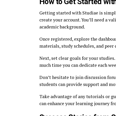
How to Get Started wit
Getting started with Studiae is simple 
create your account. You’ll need a va
academic background.
Once registered, explore the dashboar
materials, study schedules, and peer 
Next, set clear goals for your studie
much time you can dedicate each week.
Don’t hesitate to join discussion for
students can provide support and mot
Take advantage of any tutorials or gu
can enhance your learning journey fr