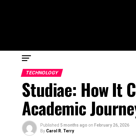
TECHNOLOGY
Studiae: How It 
Academic Journe
Published
5 months ago
on
February 26, 2026
By
Carol R. Terry