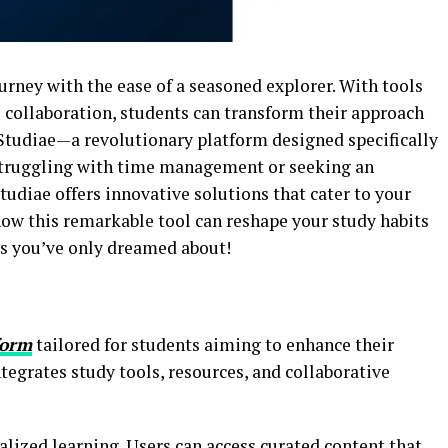
rney with the ease of a seasoned explorer. With tools
 collaboration, students can transform their approach
 Studiae—a revolutionary platform designed specifically
 struggling with time management or seeking an
tudiae offers innovative solutions that cater to your
how this remarkable tool can reshape your study habits
ys you’ve only dreamed about!
form
tailored for students aiming to enhance their
tegrates study tools, resources, and collaborative
nalized learning. Users can access curated content that