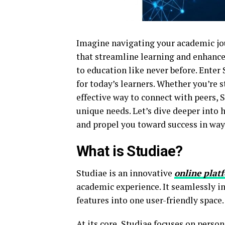
Imagine navigating your academic jou
that streamline learning and enhance
to education like never before. Enter
for today’s learners. Whether you’re
effective way to connect with peers, S
unique needs. Let’s dive deeper into 
and propel you toward success in wa
What is Studiae?
Studiae is an innovative
online plat
academic experience. It seamlessly in
features into one user-friendly space.
At its core, Studiae focuses on perso