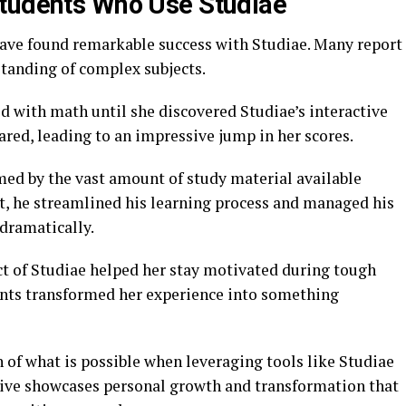
Students Who Use Studiae
ave found remarkable success with Studiae. Many report
tanding of complex subjects.
ed with math until she discovered Studiae’s interactive
ared, leading to an impressive jump in her scores.
ed by the vast amount of study material available
nt, he streamlined his learning process and managed his
 dramatically.
t of Studiae helped her stay motivated during tough
ents transformed her experience into something
n of what is possible when leveraging tools like Studiae
tive showcases personal growth and transformation that