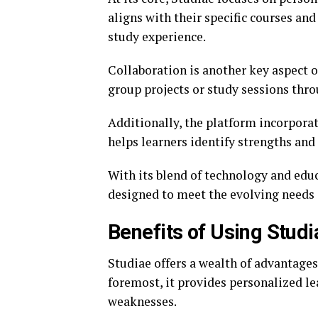
aligns with their specific courses an
study experience.
Collaboration is another key aspect o
group projects or study sessions thro
Additionally, the platform incorporat
helps learners identify strengths and
With its blend of technology and edu
designed to meet the evolving needs o
Benefits of Using Studi
Studiae offers a wealth of advantages
foremost, it provides personalized le
weaknesses.